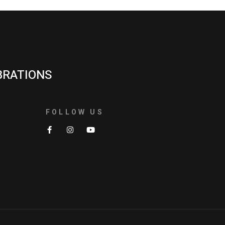
BRATIONS
FOLLOW US