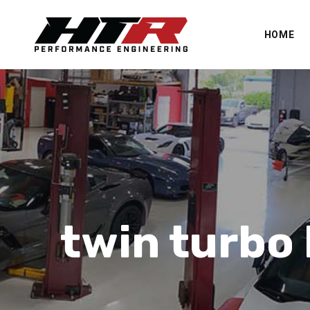
HOME
twin turbo 