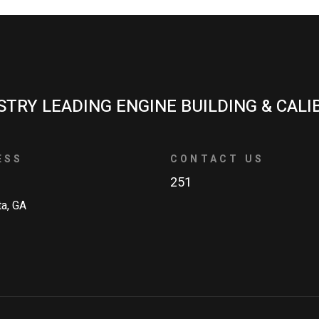
STRY LEADING ENGINE BUILDING & CALI
ESS
CONTACT US
251
ta, GA