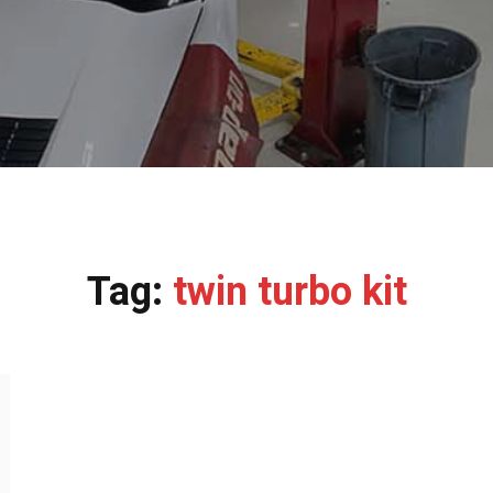
Tag:
twin turbo kit