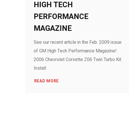
HIGH TECH
PERFORMANCE
MAGAZINE
See our recent article in the Feb. 2009 issue
of GM High Tech Performance Magazine!
2006 Chevrolet Corvette Z06 Twin Turbo Kit
Install
READ MORE