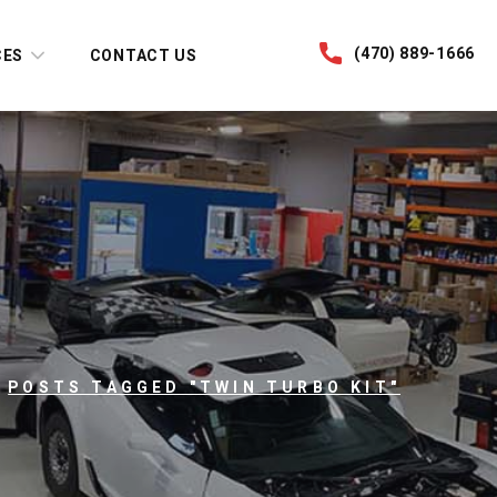
(470) 889-1666
CES
CONTACT US
POSTS TAGGED "TWIN TURBO KIT"