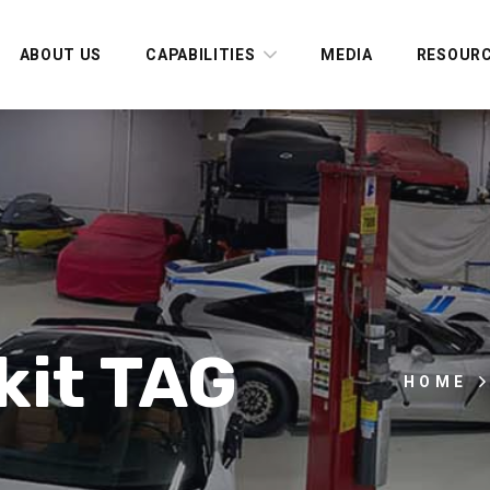
ABOUT US
CAPABILITIES
MEDIA
RESOUR
kit TAG
HOME