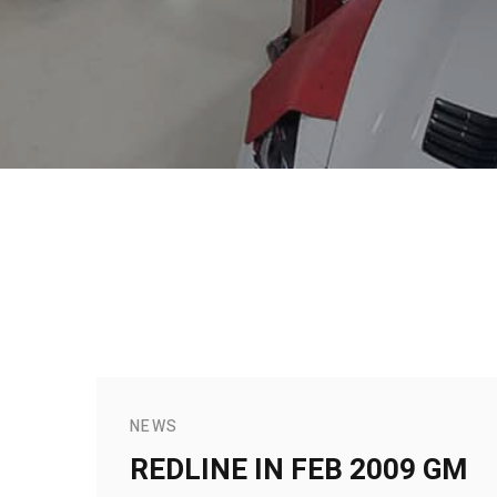
NEWS
REDLINE IN FEB 2009 GM