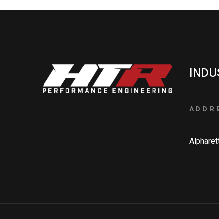
INDU
ADDR
Alpharet