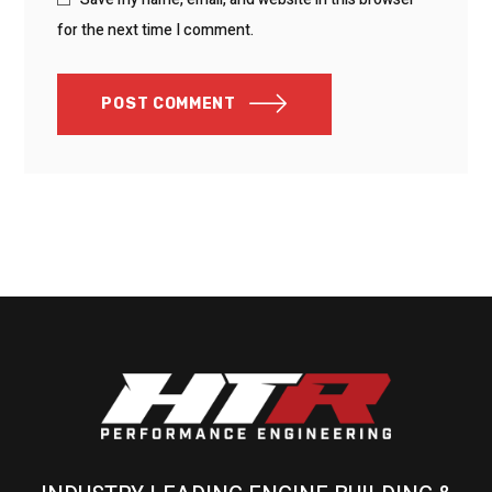
for the next time I comment.
POST COMMENT