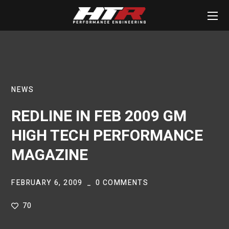
NEWS
REDLINE IN FEB 2009 GM
HIGH TECH PERFORMANCE
MAGAZINE
FEBRUARY 6, 2009
0 COMMENTS
70