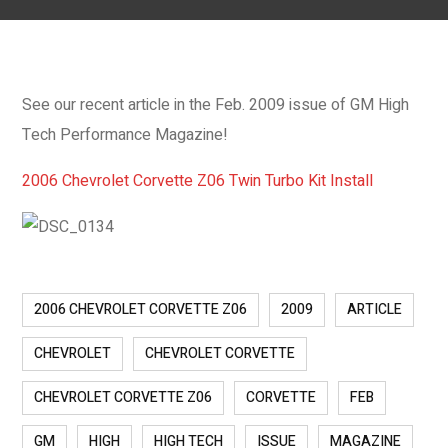
See our recent article in the Feb. 2009 issue of GM High
Tech Performance Magazine!
2006 Chevrolet Corvette Z06 Twin Turbo Kit Install
2006 CHEVROLET CORVETTE Z06
2009
ARTICLE
CHEVROLET
CHEVROLET CORVETTE
CHEVROLET CORVETTE Z06
CORVETTE
FEB
GM
HIGH
HIGH TECH
ISSUE
MAGAZINE