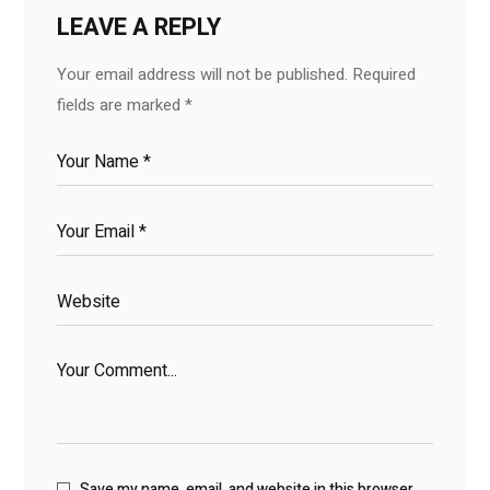
LEAVE A REPLY
Your email address will not be published.
Required
fields are marked
*
Save my name, email, and website in this browser