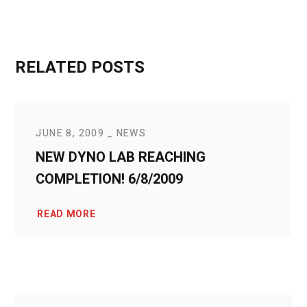
RELATED POSTS
JUNE 8, 2009
NEWS
NEW DYNO LAB REACHING
COMPLETION! 6/8/2009
READ MORE