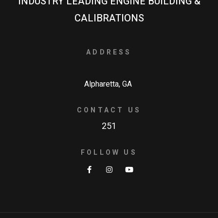
INDUSTRY LEADING ENGINE BUILDING &
CALIBRATIONS
ADDRESS
Alpharetta, GA
CONTACT US
251
FOLLOW US