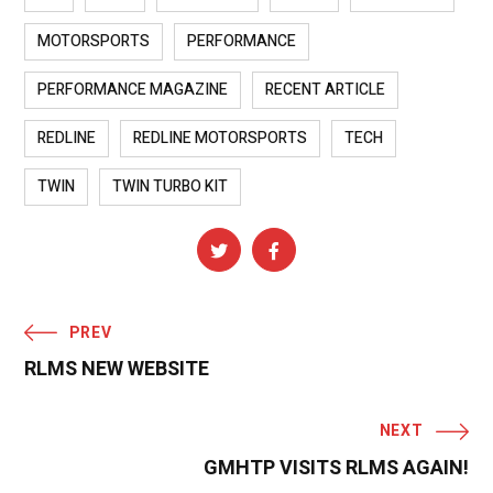
MOTORSPORTS
PERFORMANCE
PERFORMANCE MAGAZINE
RECENT ARTICLE
REDLINE
REDLINE MOTORSPORTS
TECH
TWIN
TWIN TURBO KIT
PREV
RLMS NEW WEBSITE
NEXT
GMHTP VISITS RLMS AGAIN!