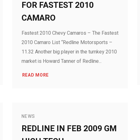
FOR FASTEST 2010
CAMARO
Fastest 2010 Chevy Camaros – The Fastest
2010 Camaro List “Redline Motorsports –
11.32 Another big player in the turnkey 2010
market is Howard Tanner of Redline...
READ MORE
NEWS
REDLINE IN FEB 2009 GM