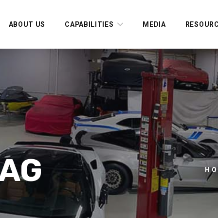
ABOUT US
CAPABILITIES
MEDIA
RESOUR
TAG
H