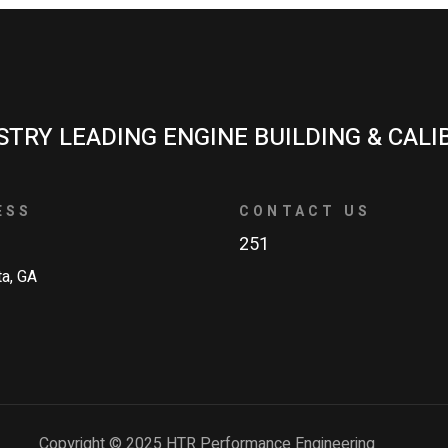
STRY LEADING ENGINE BUILDING & CALI
ESS
CONTACT US
251
ta, GA
Copyright © 2025 HTR Performance Engineering