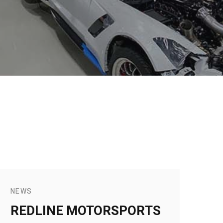
NEWS
REDLINE MOTORSPORTS