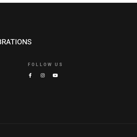
BRATIONS
FOLLOW US