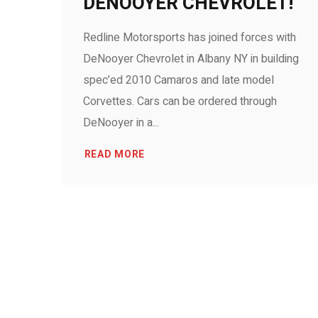
DENOOYER CHEVROLET!
Redline Motorsports has joined forces with
DeNooyer Chevrolet in Albany NY in building
spec’ed 2010 Camaros and late model
Corvettes. Cars can be ordered through
DeNooyer in a...
READ MORE