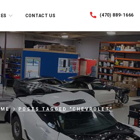
(470) 889-1666
CES
CONTACT US
OME
POSTS TAGGED "CHEVROLET"