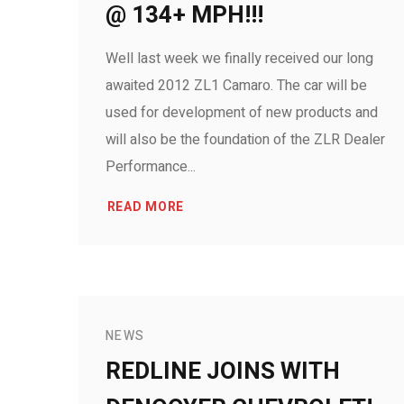
@ 134+ MPH!!!
Well last week we finally received our long
awaited 2012 ZL1 Camaro. The car will be
used for development of new products and
will also be the foundation of the ZLR Dealer
Performance...
READ MORE
NEWS
REDLINE JOINS WITH