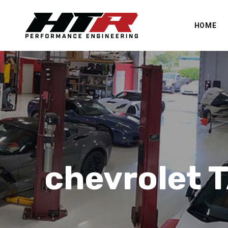
HOME
chevrolet 