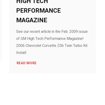
HIGH TECH
PERFORMANCE
MAGAZINE
See our recent article in the Feb. 2009 issue
of GM High Tech Performance Magazine!
2006 Chevrolet Corvette Z06 Twin Turbo Kit
Install
READ MORE