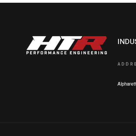
INDU
ADDR
Alpharet