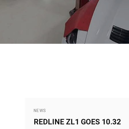
NEWS
REDLINE ZL1 GOES 10.32