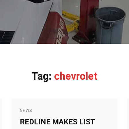
Tag:
chevrolet
NEWS
REDLINE MAKES LIST