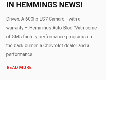
IN HEMMINGS NEWS!
Driven: A 600hp LS7 Camaro… with a
warranty – Hemmings Auto Blog “With some
of GM’s factory performance programs on
the back burner, a Chevrolet dealer and a
performance...
READ MORE