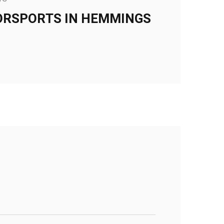
ORSPORTS IN HEMMINGS