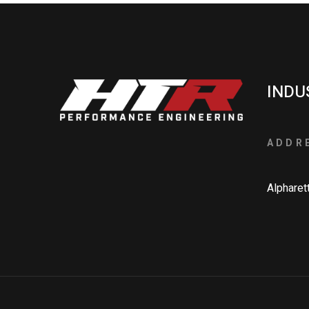
INDU
ADDR
Alpharet