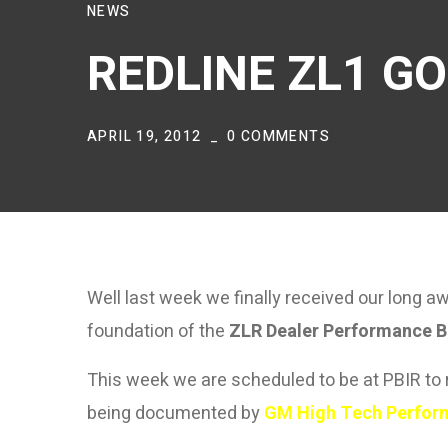
NEWS
REDLINE ZL1 GO
APRIL 19, 2012
0 COMMENTS
Well last week we finally received our long 
foundation of the
ZLR Dealer Performance B
This week we are scheduled to be at PBIR to r
being documented by
GM High Tech Perfor