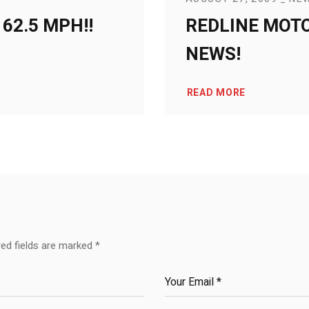
62.5 MPH!!
REDLINE MOT
NEWS!
READ MORE
red fields are marked
*