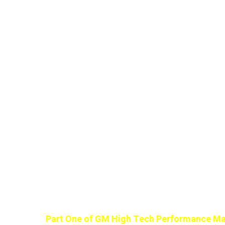
Part One of GM High Tech Performance Ma