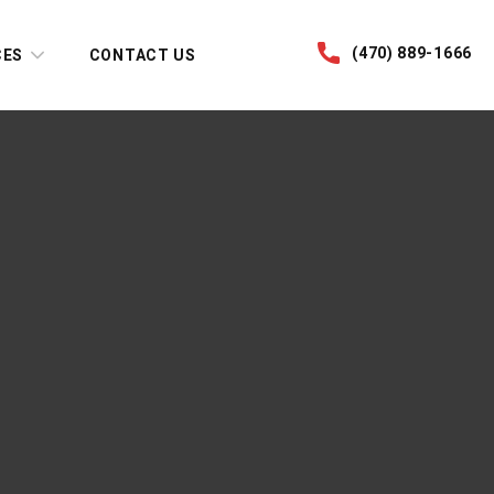
(470) 889-1666
CES
CONTACT US