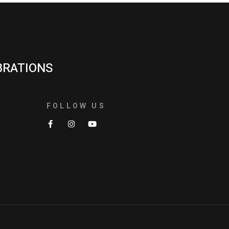
BRATIONS
FOLLOW US