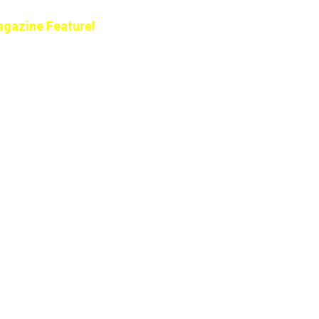
gazine Feature!