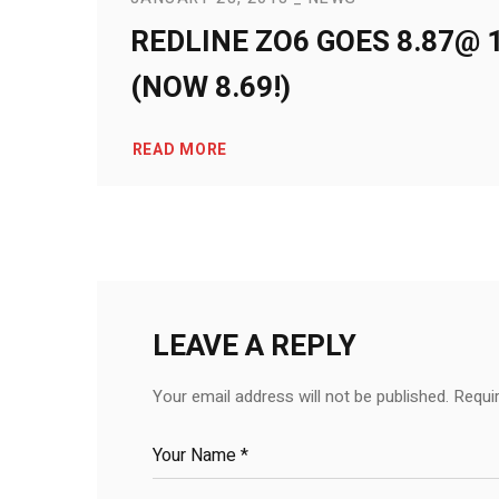
REDLINE ZO6 GOES 8.87@ 1
(NOW 8.69!)
READ MORE
LEAVE A REPLY
Your email address will not be published.
Requi