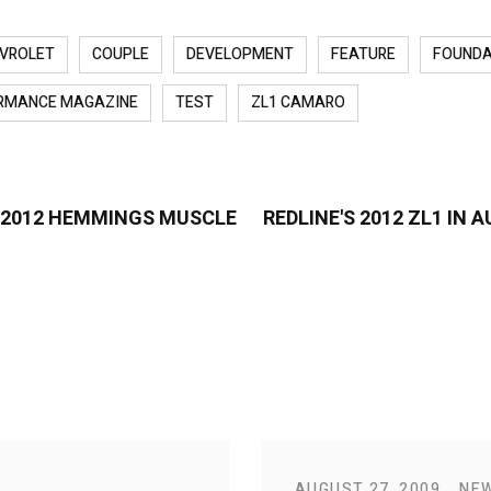
VROLET
COUPLE
DEVELOPMENT
FEATURE
FOUNDA
RMANCE MAGAZINE
TEST
ZL1 CAMARO
B 2012 HEMMINGS MUSCLE
REDLINE'S 2012 ZL1 IN
AUGUST 27, 2009
NE