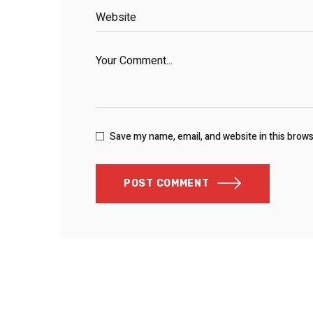
Save my name, email, and website in this brow
POST COMMENT