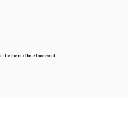
ser for the next time I comment.