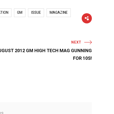
TION
GM
ISSUE
MAGAZINE
NEXT
 AUGUST 2012 GM HIGH TECH MAG GUNNING
FOR 10S!
WS