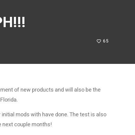
H!!!
65
pment of new products and will also be the
Florida.
initial mods with have done. The test is also
he next couple months!