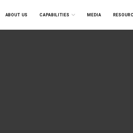
ABOUT US
CAPABILITIES
MEDIA
RESOUR