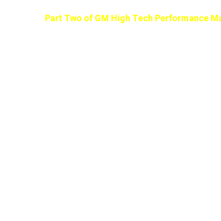
Part Two of GM High Tech Performance Ma