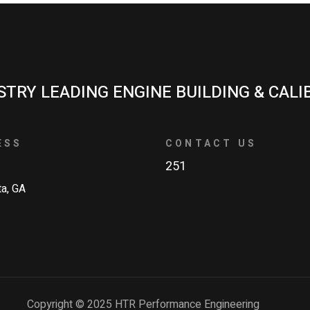
STRY LEADING ENGINE BUILDING & CALI
ESS
CONTACT US
251
ta, GA
Copyright © 2025 HTR Performance Engineering