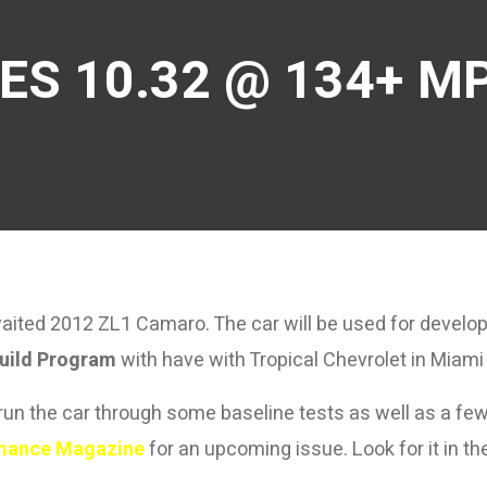
ES 10.32 @ 134+ MP
awaited 2012 ZL1 Camaro. The car will be used for develo
uild Program
with have with Tropical Chevrolet in Miami 
un the car through some baseline tests as well as a few 
mance Magazine
for an upcoming issue. Look for it in t