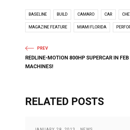
BASELINE
BUILD
CAMARO
CAR
CHE
MAGAZINE FEATURE
MIAMI FLORIDA
PERFO
PREV
REDLINE-MOTION 800HP SUPERCAR IN FE
MACHINES!
RELATED POSTS
JANUARY 28, 2013
NEWS