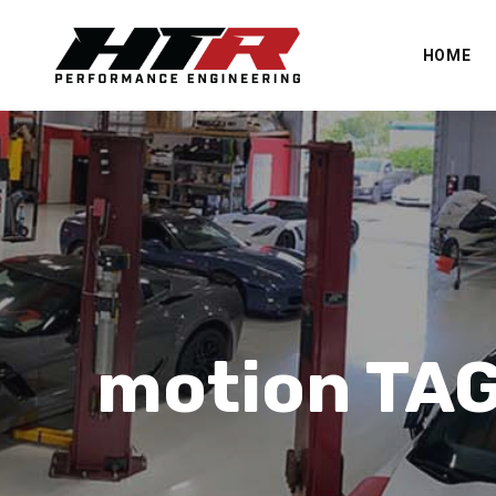
HOME
motion TA