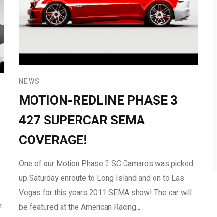
NEWS
MOTION-REDLINE PHASE 3
427 SUPERCAR SEMA
COVERAGE!
One of our Motion Phase 3 SC Camaros was picked
up Saturday enroute to Long Island and on to Las
Vegas for this years 2011 SEMA show! The car will
m
be featured at the American Racing...