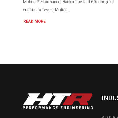
Motion Performance. Back in the last 60’s the joint
venture between Motion...
READ MORE
INDU
ADDR