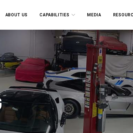
ABOUT US
CAPABILITIES
MEDIA
RESOUR
G