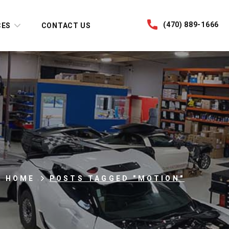
(470) 889-1666
CES
CONTACT US
HOME
POSTS TAGGED "MOTION"