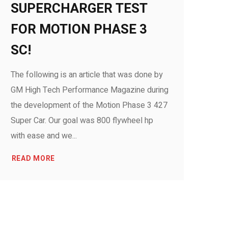
SUPERCHARGER TEST
FOR MOTION PHASE 3
SC!
The following is an article that was done by
GM High Tech Performance Magazine during
the development of the Motion Phase 3 427
Super Car. Our goal was 800 flywheel hp
with ease and we...
READ MORE