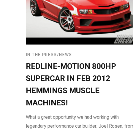
IN THE PRESS
NEWS
REDLINE-MOTION 800HP
SUPERCAR IN FEB 2012
HEMMINGS MUSCLE
MACHINES!
What a great opportunity we had working with
legendary performance car builder, Joel Rosen, fro