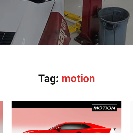
Tag:
motion