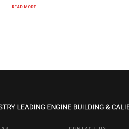
READ MORE
STRY LEADING ENGINE BUILDING & CALI
ESS
CONTACT US