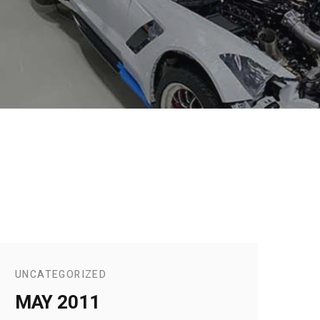
UNCATEGORIZED
MAY 2011