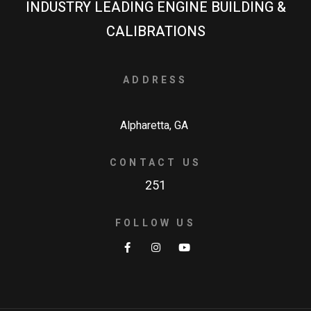
INDUSTRY LEADING ENGINE BUILDING &
CALIBRATIONS
ADDRESS
Alpharetta, GA
CONTACT US
251
FOLLOW US