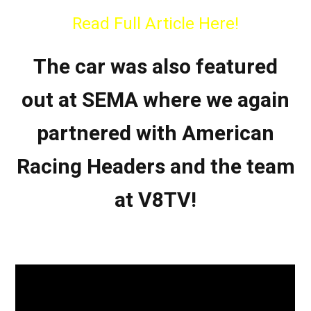
Read Full Article Here!
The car was also featured
out at SEMA where we again
partnered with American
Racing Headers and the team
at V8TV!