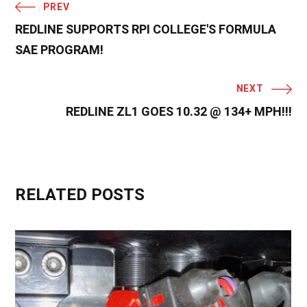
PREV
REDLINE SUPPORTS RPI COLLEGE'S FORMULA
SAE PROGRAM!
NEXT
REDLINE ZL1 GOES 10.32 @ 134+ MPH!!!
RELATED POSTS