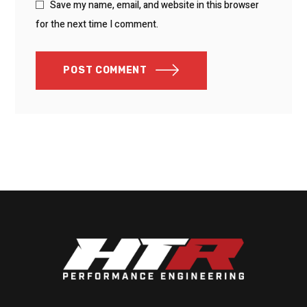
Save my name, email, and website in this browser
for the next time I comment.
POST COMMENT