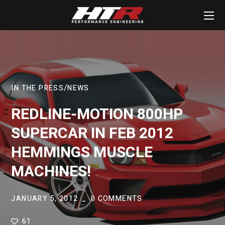
IN THE PRESS
NEWS
REDLINE-MOTION 800HP
SUPERCAR IN FEB 2012
HEMMINGS MUSCLE
MACHINES!
JANUARY 5, 2012
0 COMMENTS
61