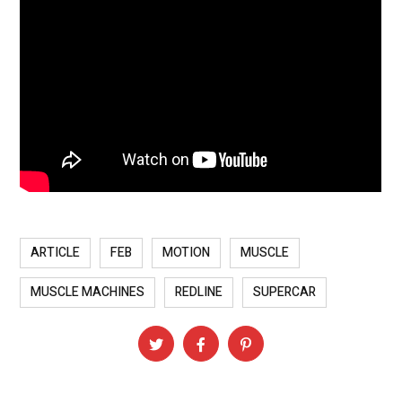
ARTICLE
FEB
MOTION
MUSCLE
MUSCLE MACHINES
REDLINE
SUPERCAR