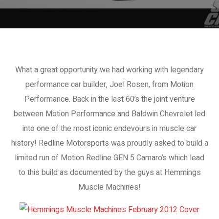
What a great opportunity we had working with legendary
performance car builder, Joel Rosen, from Motion
Performance. Back in the last 60’s the joint venture
between Motion Performance and Baldwin Chevrolet led
into one of the most iconic endevours in muscle car
history! Redline Motorsports was proudly asked to build a
limited run of Motion Redline GEN 5 Camaro’s which lead
to this build as documented by the guys at Hemmings
Muscle Machines!