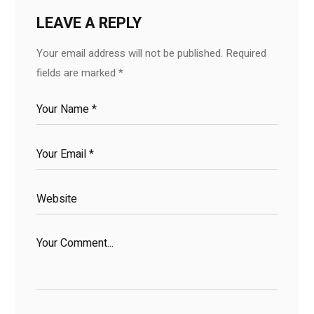
LEAVE A REPLY
Your email address will not be published.
Required
fields are marked
*