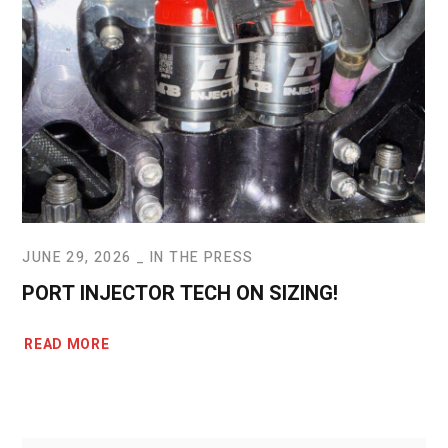
JUNE 29, 2026
IN THE PRESS
PORT INJECTOR TECH ON SIZING!
READ MORE